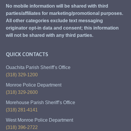
No mobile information will be shared with third
parties/affiliates for marketing/promotional purposes.
All other categories exclude text messaging
originator opt-in data and consent; this information
will not be shared with any third parties.
QUICK CONTACTS
Ouachita Parish Sheriff’s Office
(318) 329-1200
Monroe Police Department
(318) 329-2600
Morehouse Parish Sheriff’s Office
(318) 281-4141
West Monroe Police Department
(318) 396-2722