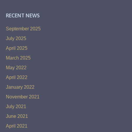
RECENT NEWS
September 2025
July 2025
April 2025
March 2025
May 2022
April 2022
January 2022
November 2021
July 2021
June 2021
April 2021