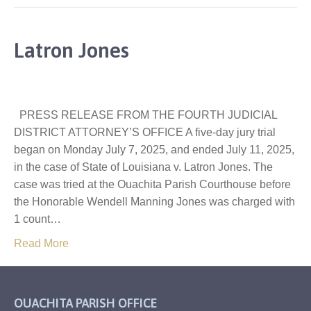
Latron Jones
PRESS RELEASE FROM THE FOURTH JUDICIAL
DISTRICT ATTORNEY’S OFFICE A five-day jury trial
began on Monday July 7, 2025, and ended July 11, 2025,
in the case of State of Louisiana v. Latron Jones. The
case was tried at the Ouachita Parish Courthouse before
the Honorable Wendell Manning Jones was charged with
1 count…
Read More
OUACHITA PARISH OFFICE