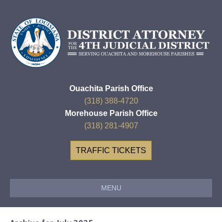
Ouachita Parish Office
(318) 388-4720
Morehouse Parish Office
(318) 281-4907
TRAFFIC TICKETS
MENU