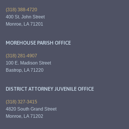
(318) 388-4720
400 St. John Street
Monroe, LA 71201
MOREHOUSE PARISH OFFICE
(318) 281-4907
100 E. Madison Street
Bastrop, LA 71220
DISTRICT ATTORNEY JUVENILE OFFICE
(318) 327-3415
4820 South Grand Street
Monroe, LA 71202