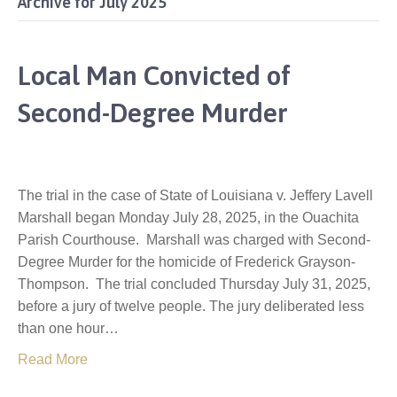
Archive for July 2025
Local Man Convicted of
Second-Degree Murder
The trial in the case of State of Louisiana v. Jeffery Lavell
Marshall began Monday July 28, 2025, in the Ouachita
Parish Courthouse. Marshall was charged with Second-
Degree Murder for the homicide of Frederick Grayson-
Thompson. The trial concluded Thursday July 31, 2025,
before a jury of twelve people. The jury deliberated less
than one hour…
Read More