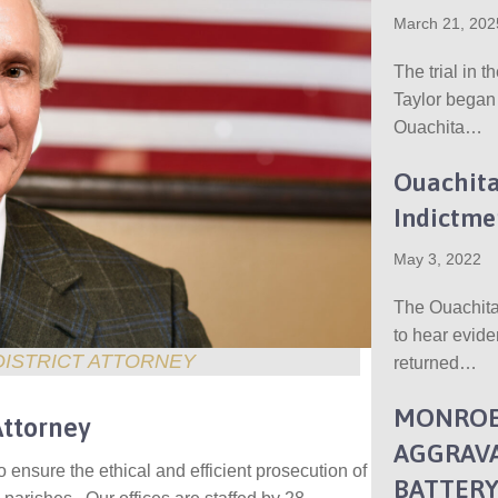
March 21, 202
The trial in t
Taylor began
Ouachita…
Ouachita
Indictme
May 3, 2022
The Ouachita
to hear evide
DISTRICT ATTORNEY
returned…
MONROE
Attorney
AGGRAVA
to ensure the ethical and efficient prosecution of
BATTER