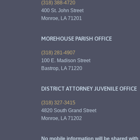
(318) 388-4720
400 St. John Street
Monroe, LA 71201
MOREHOUSE PARISH OFFICE
(318) 281-4907
100 E. Madison Street
Bastrop, LA 71220
DISTRICT ATTORNEY JUVENILE OFFICE
(318) 327-3415
4820 South Grand Street
Monroe, LA 71202
No mobile information will be shared with