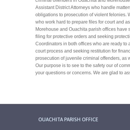
criminal offenders in Ouachita and Morehouse 
Assistant District Attorneys who handle matters
obligations to prosecution of violent felonie
who work hard to prepare files for court and as
Morehouse and Ouachita parish offices have s
filing for protective orders and seeking prote
Coordinators in both offices who are ready to 
court process and seeking restitution for finan
prosecution of juvenile criminal offenders, as 
Our purpose is to see to the safety our of com
your questions or concerns. We are glad to ass
OUACHITA PARISH OFFICE