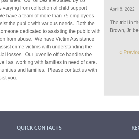
parishes. Our offices are staffed by 28
 varying from collection of child support
April 8, 2022
s. We have a team of more than 75 employees
The trial in 
sist the public with various needs. Both the
Brown, Jr. b
omeone dedicated to assisting the public with
ction from abuse. We have Victim Assistance
assist crime victims with understanding the
« Previo
cial losses. Our juvenile office handles the
well as, working with families in need of care.
munities and families. Please contact us with
ist you.
QUICK CONTACTS
RE