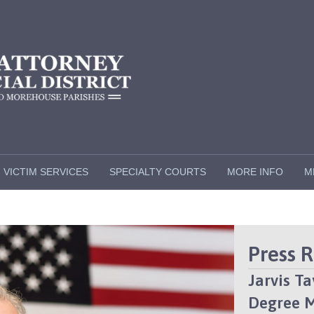
VICTIM SERVICES
SPECIALTY COURTS
MORE INFO
M
Press 
Jarvis T
Degree 