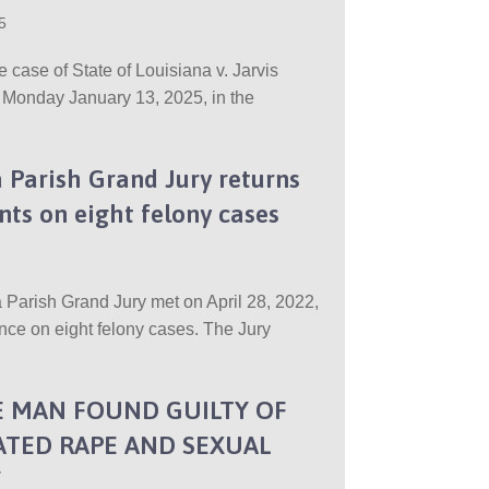
5
he case of State of Louisiana v. Jarvis
 Monday January 13, 2025, in the
 Parish Grand Jury returns
nts on eight felony cases
 Parish Grand Jury met on April 28, 2022,
nce on eight felony cases. The Jury
 MAN FOUND GUILTY OF
TED RAPE AND SEXUAL
Y