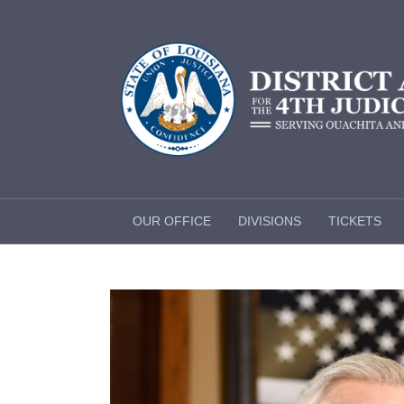
OUR OFFICE
DIVISIONS
TICKETS