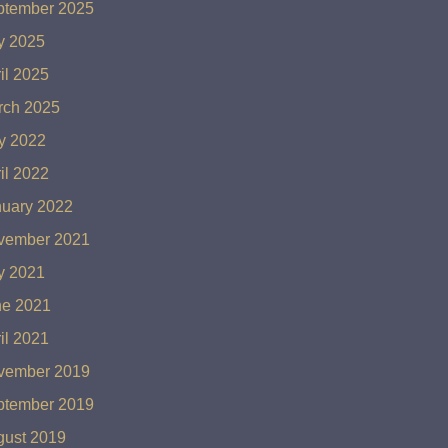
ptember 2025
y 2025
il 2025
rch 2025
y 2022
il 2022
nuary 2022
vember 2021
y 2021
ne 2021
il 2021
vember 2019
ptember 2019
gust 2019