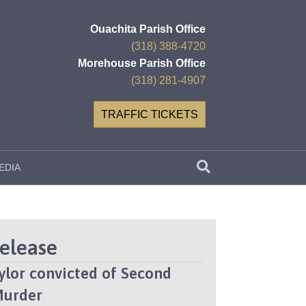
Ouachita Parish Office
(318) 388-4720
Morehouse Parish Office
(318) 281-4907
TRAFFIC TICKETS
EDIA
Release
aylor convicted of Second
Murder