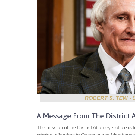
ROBERT S. TEW
- 
A Message From The District 
The mission of the District Attorney’s office is 