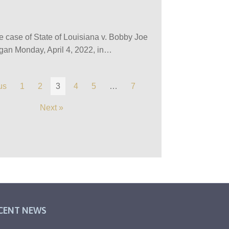
the case of State of Louisiana v. Bobby Joe
egan Monday, April 4, 2022, in…
us
1
2
3
4
5
…
7
Next »
CENT NEWS