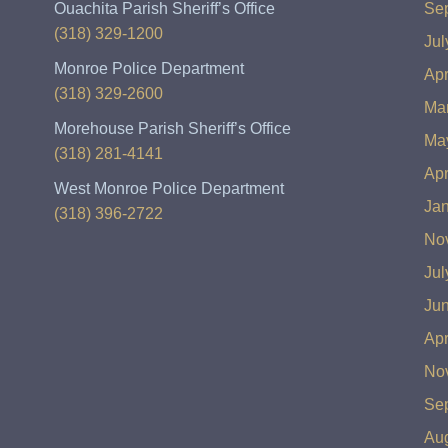
Ouachita Parish Sheriff’s Office
Se
(318) 329-1200
Jul
Monroe Police Department
Apr
(318) 329-2600
Ma
Morehouse Parish Sheriff’s Office
Ma
(318) 281-4141
Apr
West Monroe Police Department
Ja
(318) 396-2722
No
Jul
Ju
Apr
No
Se
Au